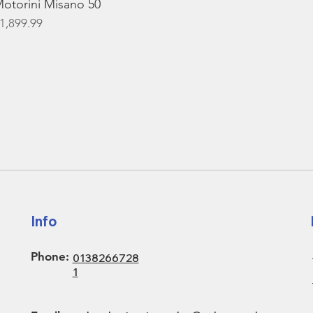
otorini Misano 50
rice
1,899.99
Info
Phone:
0138266728
1