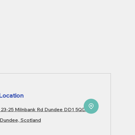
Location
23-25 Milnbank Rd Dundee DD1 5QD
Dundee, Scotland