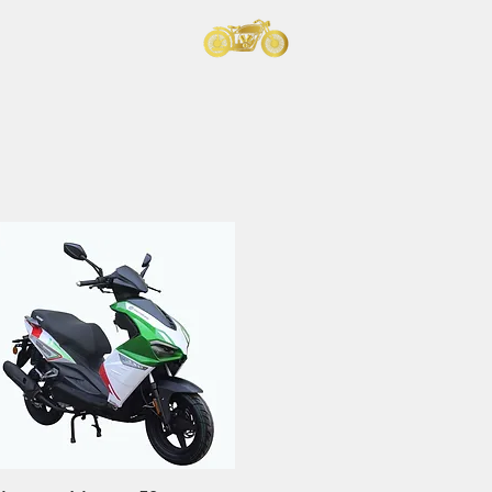
t
orcycles
Home