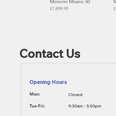
Motorini Misano 50
M
Price
P
£1,899.99
£
Contact Us
Opening Hours
Mon:
Closed
Tue-Fri:
9:30am - 5:00pm