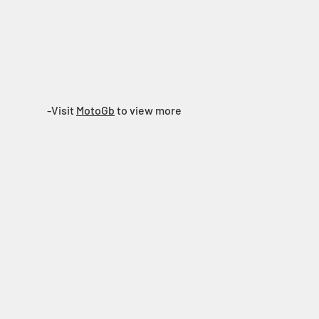
Showroom
Contact Us
-Visit
MotoGb
to view more