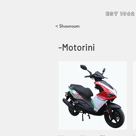
Andrew Hart Mo
EST 1962
< Showroom
-Motorini