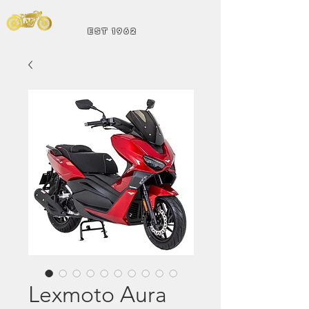
Andrew Hart
Mot
orcycles
EST 1962
Lexmoto Aura