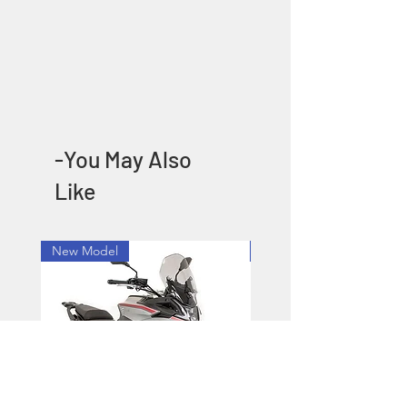
-You May Also
Like
New Model
New Model