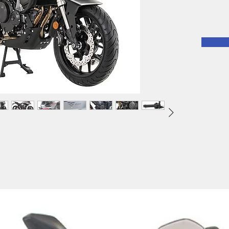
mighty 
twin cy
500DS i
ready t
on and 
to expe
motorcy
around
freedom
ABS bra
Fuel In
display,
opportun
especial
46.2hp.
motorcy
suspens
standar