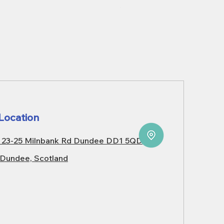
Price
£3,099.99
Location
23-25 Milnbank Rd Dundee DD1 5QD
Dundee, Scotland