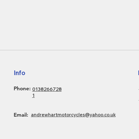
Info
Phone:
0138266728
1
Email:
andrewhartmotorcycles@yahoo.co.uk