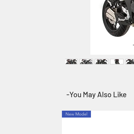
-You May Also Like
New Model