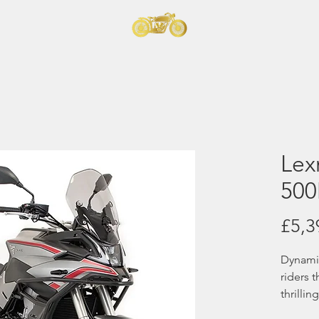
t
orcycles
Home
Lex
50
£5,3
Dynamic
riders 
thrilli
Adventu