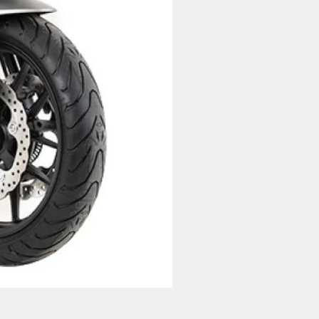
Lexmoto LXS 125