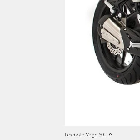
Lexmoto Voge 500DS