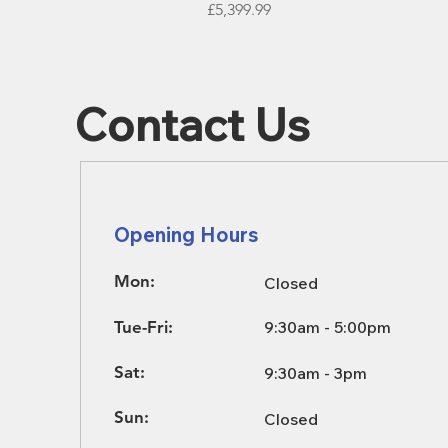
Price
£5,399.99
Contact Us
Opening Hours
Mon:
Closed
Tue-Fri:
9:30am - 5:00pm
Sat:
9:30am - 3pm
Sun:
Closed