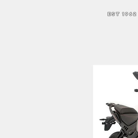
Andrew Hart Mo
EST 1962