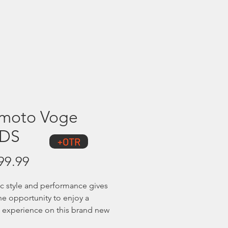
Showroom
Contact Us
moto Voge
0DS
+OTR
Price
99.99
 style and performance gives
the opportunity to enjoy a
ng experience on this brand new
re Tourer. Powered by its