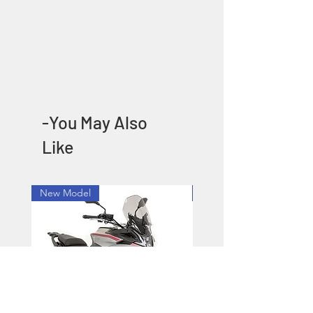
-You May Also
Like
New Model
New Model