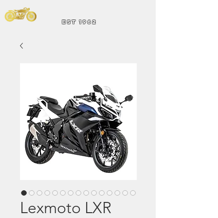
Andrew Hart
Mot
orcycles
EST 1962
Lexmoto LXR